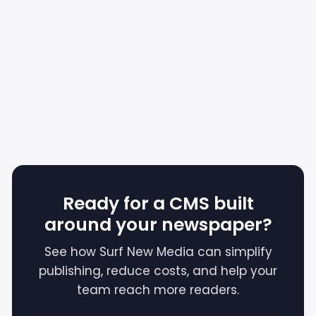
Ready for a CMS built
around your newspaper?
See how Surf New Media can simplify
publishing, reduce costs, and help your
team reach more readers.