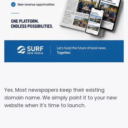
Yes. Most newspapers keep their existing
domain name. We simply point it to your new
website when it’s time to launch.