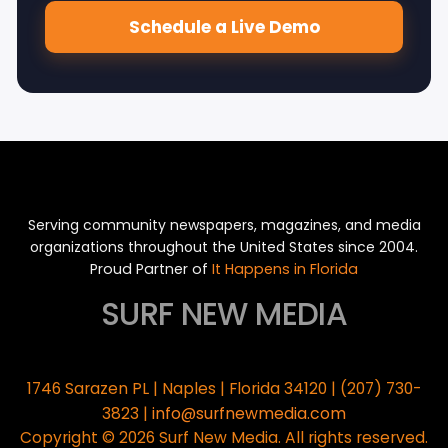
Schedule a Live Demo
Serving community newspapers, magazines, and media
organizations throughout the United States since 2004.
Proud Partner of
It Happens in Florida
SURF NEW MEDIA
1746 Sarazen PL | Naples | Florida 34120 | (207) 730-
info@surfnewmedia.com
3823 |
Copyright © 2026 Surf New Media. All rights reserved.