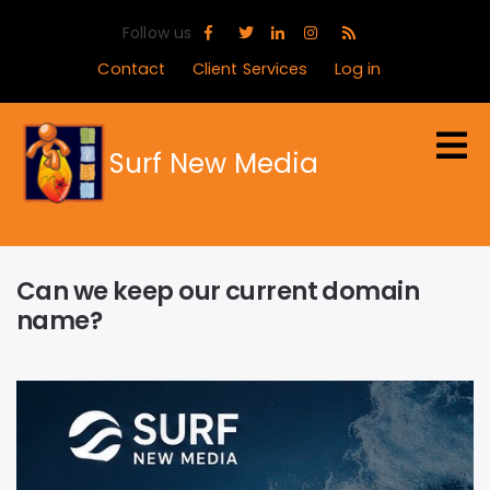
Skip
Follow us
to
main
Contact
Client Services
Log in
content
Surf New Media
Can we keep our current domain
name?