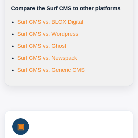
Compare the Surf CMS to other platforms
Surf CMS vs. BLOX Digital
Surf CMS vs. Wordpress
Surf CMS vs. Ghost
Surf CMS vs. Newspack
Surf CMS vs. Generic CMS
▣