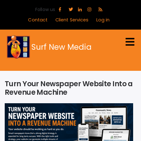
Skip
Follow us
to
main
Contact
Client Services
Log in
content
Surf New Media
Turn Your Newspaper Website Into a
Revenue Machine