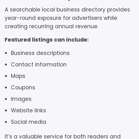
A searchable local business directory provides
year-round exposure for advertisers while
creating recurring annual revenue.
Featured listings can include:
Business descriptions
Contact information
Maps
Coupons
Images
Website links
Social media
It’s a valuable service for both readers and