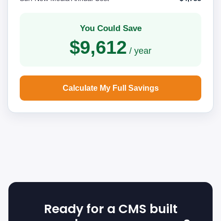
You Could Save
$9,612
/ year
Calculate My Full Savings
Ready for a CMS built