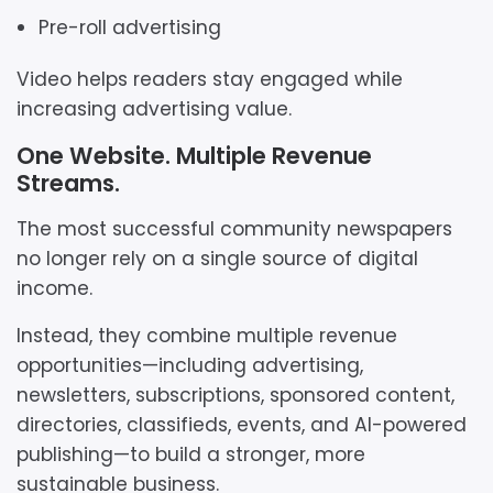
Pre-roll advertising
Video helps readers stay engaged while
increasing advertising value.
One Website. Multiple Revenue
Streams.
The most successful community newspapers
no longer rely on a single source of digital
income.
Instead, they combine multiple revenue
opportunities—including advertising,
newsletters, subscriptions, sponsored content,
directories, classifieds, events, and AI-powered
publishing—to build a stronger, more
sustainable business.