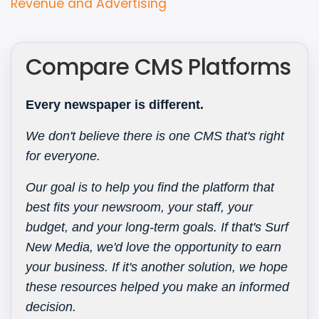
Type
Revenue and Advertising
Compare CMS Platforms
Every newspaper is different.
We don't believe there is one CMS that's right
for everyone.
Our goal is to help you find the platform that
best fits your newsroom, your staff, your
budget, and your long-term goals. If that's Surf
New Media, we'd love the opportunity to earn
your business. If it's another solution, we hope
these resources helped you make an informed
decision.