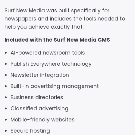
Surf New Media was built specifically for
newspapers and includes the tools needed to
help you achieve exactly that.
Included with the Surf New Media CMS
AI-powered newsroom tools
Publish Everywhere technology
Newsletter integration
Built-in advertising management
Business directories
Classified advertising
Mobile-friendly websites
Secure hosting