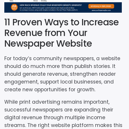
11 Proven Ways to Increase
Revenue from Your
Newspaper Website
For today’s community newspapers, a website
should do much more than publish stories. It
should generate revenue, strengthen reader
engagement, support local businesses, and
create new opportunities for growth.
While print advertising remains important,
successful newspapers are expanding their
digital revenue through multiple income
streams. The right website platform makes this