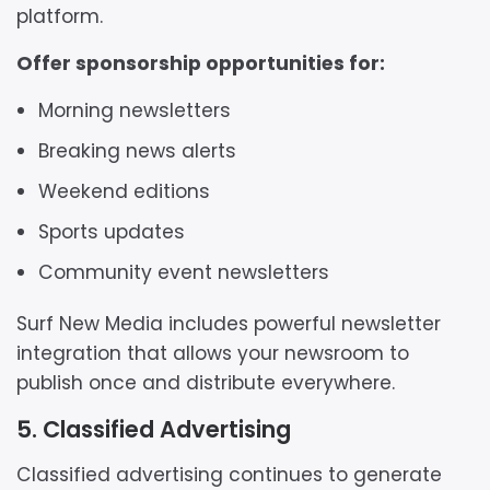
platform.
Offer sponsorship opportunities for:
Morning newsletters
Breaking news alerts
Weekend editions
Sports updates
Community event newsletters
Surf New Media includes powerful newsletter
integration that allows your newsroom to
publish once and distribute everywhere.
5. Classified Advertising
Classified advertising continues to generate