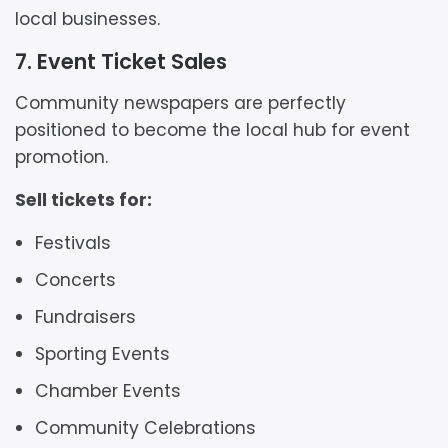
local businesses.
7. Event Ticket Sales
Community newspapers are perfectly
positioned to become the local hub for event
promotion.
Sell tickets for:
Festivals
Concerts
Fundraisers
Sporting Events
Chamber Events
Community Celebrations