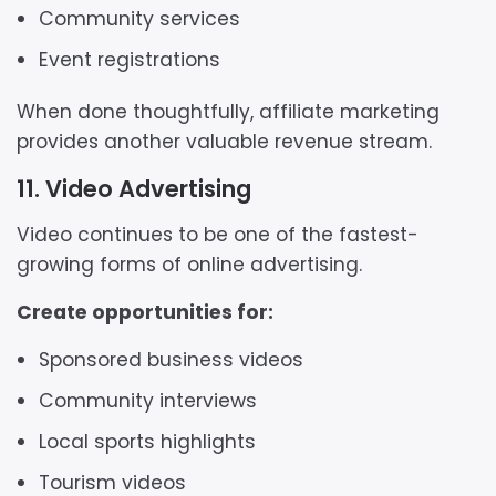
Community services
Event registrations
When done thoughtfully, affiliate marketing
provides another valuable revenue stream.
11. Video Advertising
Video continues to be one of the fastest-
growing forms of online advertising.
Create opportunities for:
Sponsored business videos
Community interviews
Local sports highlights
Tourism videos