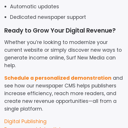
Automatic updates
Dedicated newspaper support
Ready to Grow Your Digital Revenue?
Whether you’re looking to modernize your
current website or simply discover new ways to
generate income online, Surf New Media can
help.
Schedule a personalized demonstration
and
see how our newspaper CMS helps publishers
increase efficiency, reach more readers, and
create new revenue opportunities—all from a
single platform.
Resource
Digital Publishing