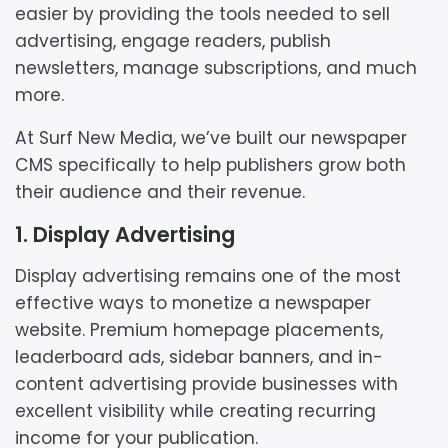
easier by providing the tools needed to sell
advertising, engage readers, publish
newsletters, manage subscriptions, and much
more.
At Surf New Media, we’ve built our newspaper
CMS specifically to help publishers grow both
their audience and their revenue.
1. Display Advertising
Display advertising remains one of the most
effective ways to monetize a newspaper
website. Premium homepage placements,
leaderboard ads, sidebar banners, and in-
content advertising provide businesses with
excellent visibility while creating recurring
income for your publication.