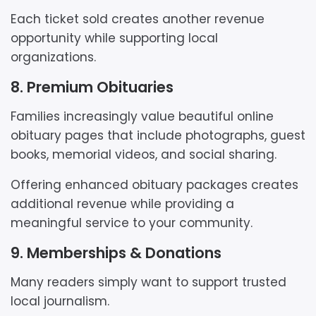
Each ticket sold creates another revenue
opportunity while supporting local
organizations.
8. Premium Obituaries
Families increasingly value beautiful online
obituary pages that include photographs, guest
books, memorial videos, and social sharing.
Offering enhanced obituary packages creates
additional revenue while providing a
meaningful service to your community.
9. Memberships & Donations
Many readers simply want to support trusted
local journalism.