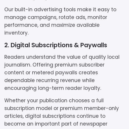
Our built-in advertising tools make it easy to
manage campaigns, rotate ads, monitor
performance, and maximize available
inventory.
2. Digital Subscriptions & Paywalls
Readers understand the value of quality local
journalism. Offering premium subscriber
content or metered paywalls creates
dependable recurring revenue while
encouraging long-term reader loyalty.
Whether your publication chooses a full
subscription model or premium member-only
articles, digital subscriptions continue to
become an important part of newspaper