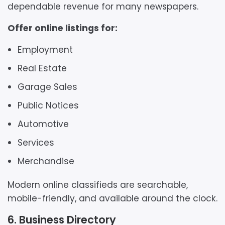
dependable revenue for many newspapers.
Offer online listings for:
Employment
Real Estate
Garage Sales
Public Notices
Automotive
Services
Merchandise
Modern online classifieds are searchable,
mobile-friendly, and available around the clock.
6. Business Directory