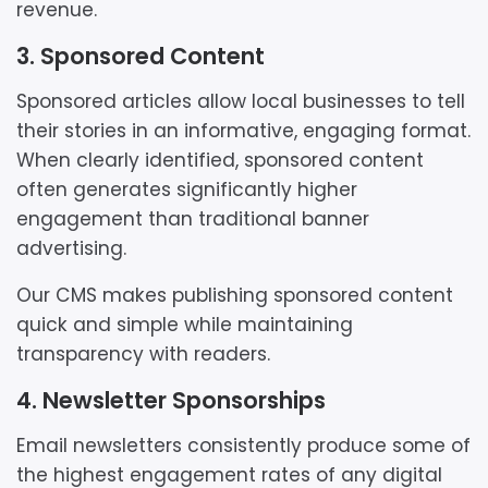
revenue.
3. Sponsored Content
Sponsored articles allow local businesses to tell
their stories in an informative, engaging format.
When clearly identified, sponsored content
often generates significantly higher
engagement than traditional banner
advertising.
Our CMS makes publishing sponsored content
quick and simple while maintaining
transparency with readers.
4. Newsletter Sponsorships
Email newsletters consistently produce some of
the highest engagement rates of any digital