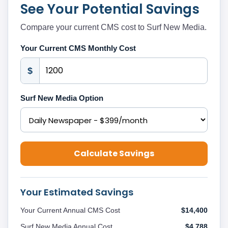
See Your Potential Savings
Compare your current CMS cost to Surf New Media.
Your Current CMS Monthly Cost
$
Surf New Media Option
Calculate Savings
Your Estimated Savings
Your Current Annual CMS Cost
$14,400
Surf New Media Annual Cost
$4,788