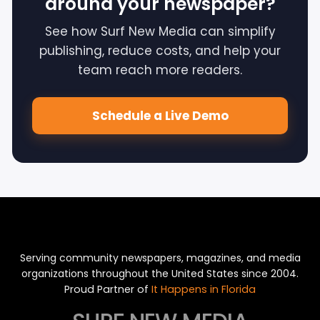
around your newspaper?
See how Surf New Media can simplify
publishing, reduce costs, and help your
team reach more readers.
Schedule a Live Demo
Serving community newspapers, magazines, and media
organizations throughout the United States since 2004.
Proud Partner of
It Happens in Florida