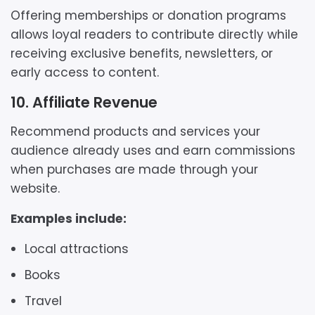
Offering memberships or donation programs
allows loyal readers to contribute directly while
receiving exclusive benefits, newsletters, or
early access to content.
10. Affiliate Revenue
Recommend products and services your
audience already uses and earn commissions
when purchases are made through your
website.
Examples include:
Local attractions
Books
Travel