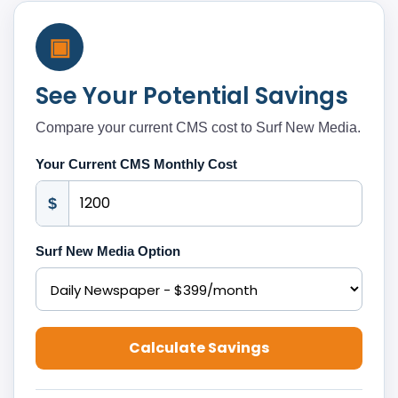
▣
See Your Potential Savings
Compare your current CMS cost to Surf New Media.
Your Current CMS Monthly Cost
$
Surf New Media Option
Calculate Savings