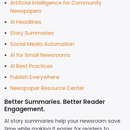
Artificial Intelligence for Community
Newspapers
AI Headlines
Story Summaries
Social Media Automation
AI for Small Newsrooms
AI Best Practices
Publish Everywhere
Newspaper Resource Center
Better Summaries. Better Reader
Engagement.
AI story summaries help your newsroom save
time while making it easier for readers to