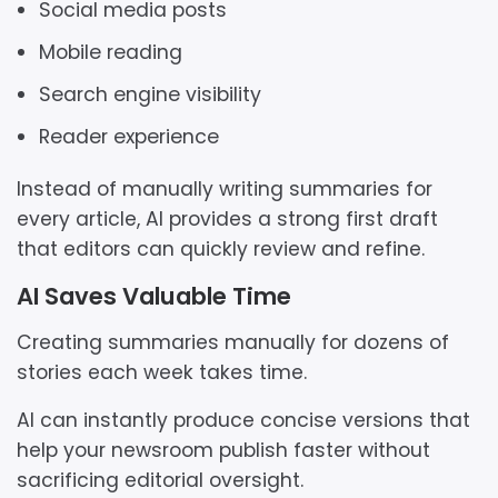
Social media posts
Mobile reading
Search engine visibility
Reader experience
Instead of manually writing summaries for
every article, AI provides a strong first draft
that editors can quickly review and refine.
AI Saves Valuable Time
Creating summaries manually for dozens of
stories each week takes time.
AI can instantly produce concise versions that
help your newsroom publish faster without
sacrificing editorial oversight.