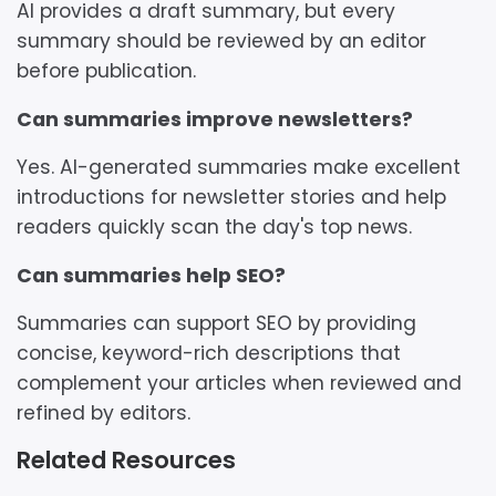
AI provides a draft summary, but every
summary should be reviewed by an editor
before publication.
Can summaries improve newsletters?
Yes. AI-generated summaries make excellent
introductions for newsletter stories and help
readers quickly scan the day's top news.
Can summaries help SEO?
Summaries can support SEO by providing
concise, keyword-rich descriptions that
complement your articles when reviewed and
refined by editors.
Related Resources