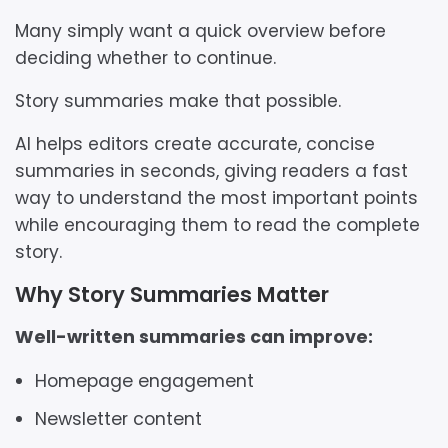
Many simply want a quick overview before
deciding whether to continue.
Story summaries make that possible.
AI helps editors create accurate, concise
summaries in seconds, giving readers a fast
way to understand the most important points
while encouraging them to read the complete
story.
Why Story Summaries Matter
Well-written summaries can improve:
Homepage engagement
Newsletter content