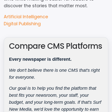
discover the stories that matter most.
Resource
Artificial Intelligence
Type
Digital Publishing
Compare CMS Platforms
Every newspaper is different.
We don't believe there is one CMS that's right
for everyone.
Our goal is to help you find the platform that
best fits your newsroom, your staff, your
budget, and your long-term goals. If that's Surf
New Media, we'd love the opportunity to earn