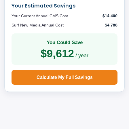
Your Estimated Savings
Your Current Annual CMS Cost
$14,400
Surf New Media Annual Cost
$4,788
You Could Save
$9,612
/ year
Calculate My Full Savings