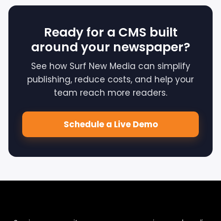
Ready for a CMS built
around your newspaper?
See how Surf New Media can simplify
publishing, reduce costs, and help your
team reach more readers.
Schedule a Live Demo