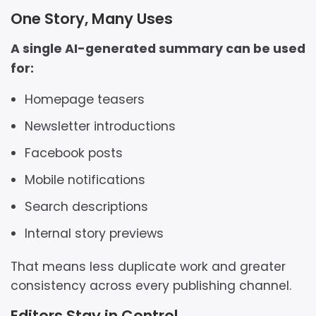
One Story, Many Uses
A single AI-generated summary can be used
for:
Homepage teasers
Newsletter introductions
Facebook posts
Mobile notifications
Search descriptions
Internal story previews
That means less duplicate work and greater
consistency across every publishing channel.
Editors Stay in Control