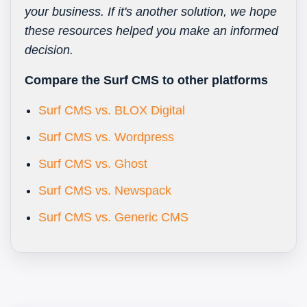
your business. If it's another solution, we hope
these resources helped you make an informed
decision.
Compare the Surf CMS to other platforms
Surf CMS vs. BLOX Digital
Surf CMS vs. Wordpress
Surf CMS vs. Ghost
Surf CMS vs. Newspack
Surf CMS vs. Generic CMS