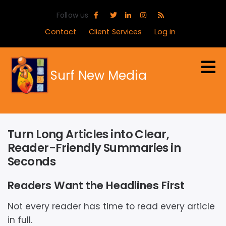
Skip
Follow us
to
main
Contact
Client Services
Log in
content
Surf New Media
Turn Long Articles into Clear,
Reader-Friendly Summaries in
Seconds
Readers Want the Headlines First
Not every reader has time to read every article
in full.