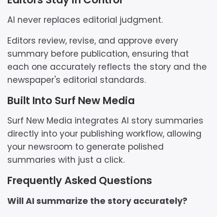
AI never replaces editorial judgment.
Editors review, revise, and approve every
summary before publication, ensuring that
each one accurately reflects the story and the
newspaper's editorial standards.
Built Into Surf New Media
Surf New Media integrates AI story summaries
directly into your publishing workflow, allowing
your newsroom to generate polished
summaries with just a click.
Frequently Asked Questions
Will AI summarize the story accurately?